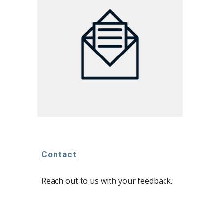
Contact
Reach out to us with your feedback.