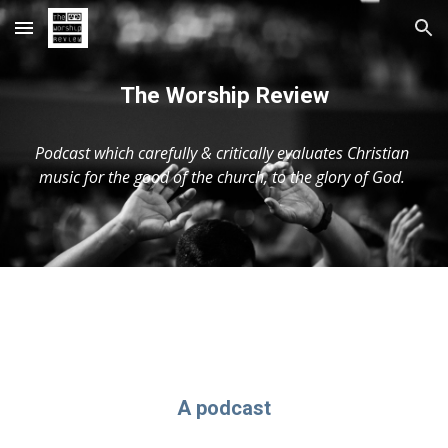
Skip to main content
Skip to navigation
The Worship Review
Podcast which carefully & critically evaluates Christian 
music for the good of the church, to the glory of God. 
A podcast