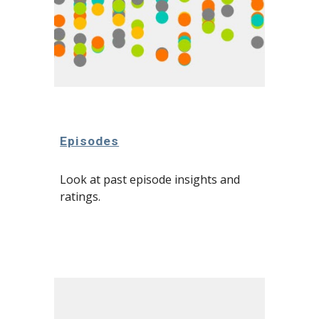
Episodes
Look at past episode insights and 
ratings.