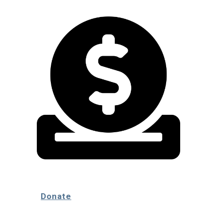
Donate