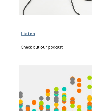
Listen
Check out our podcast.