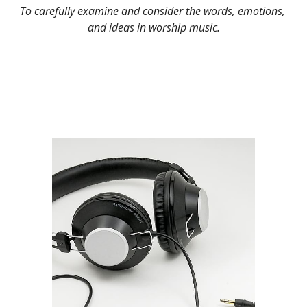
To carefully examine and consider the words, emotions, 
and ideas in worship music.